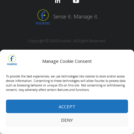
Copyright © 2020 Fourtec. All Rights Reserved.
Manage Cookie Consent
To provide the best experiences, we use technologies like cookies to store and/or access
device information. Consenting to these technologies will allow Fourtec to process data
such as browsing behavior or unique IDs on this site. Not consenting or withdrawing
consent, may adversely affect certain features and functions.
ACCEPT
DENY