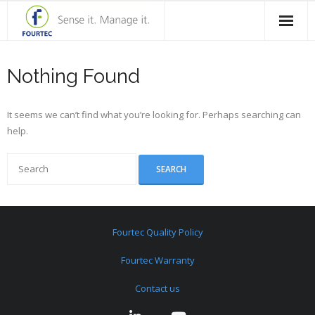
Home
Nothing Found
Products
It seems we can’t find what you’re looking for. Perhaps searching can
Solutions
help.
Case Studies
Blog
Contact Us
Fourtec Quality Policy
About Fourtec
Fourtec Warranty
Contact us