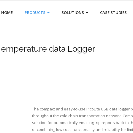
HOME
PRODUCTS
SOLUTIONS
CASE STUDIES
 Temperature data Logger
The compact and easy-to-use PicoLite USB data logger p
throughout the cold chain transportation network. Com
solution for automatically emailing trip reports back to 
of combining low cost, functionality and reliability for lim