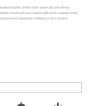
ctivation button and bi-color alarm LED are all key
g reduce overheads associated with more complex multi-
 license-free DataSuite software is also used to
-40 to 80 °C
 °C across the range