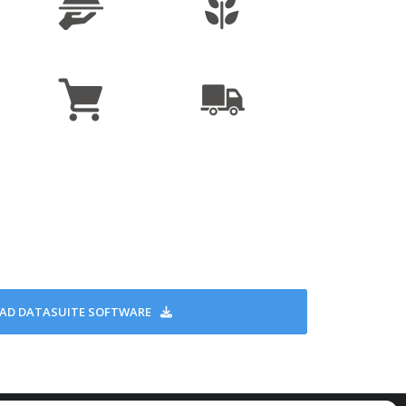
16,000 samples
nute to once every 18 hours
or sampling and alarm indication
Run (with optional delay), Timer Run
 direct USB interface
at one per min. sampling, non-replaceable
-40°C to 80°C
mm x 30 mm x 13 mm
15 g
IP68, CE, EN12830
D DATASUITE SOFTWARE