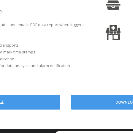
n
One per mi
Bi-color LED f
ates and emails PDF data report when logger is
s
Immediate, Push to 
on
Via
transports
ime
CR2032/ Up to 6 months 
and mark time stamps
ment
ndication
r data analysis and alarm notification
74 
nce
DOWNLOA