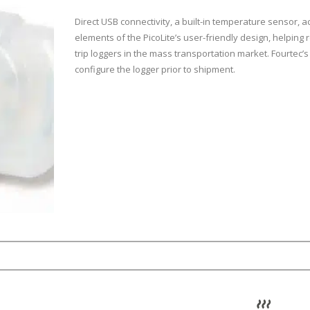
Direct USB connectivity, a built-in temperature sensor, a
elements of the PicoLite’s user-friendly design, helpin
trip loggers in the mass transportation market. Fourtec’s
configure the logger prior to shipment.
sor range
0.5