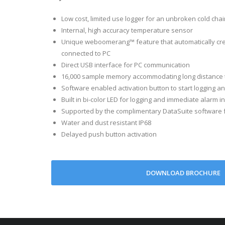
Sample Memory
Low cost, limited use logger for an unbroken cold chai
Sampling rate
Internal, high accuracy temperature sensor
LED Indicator
Unique weboomerang™ feature that automatically cre
connected to PC
Activation mode
Direct USB interface for PC communication
PC Communicati
16,000 sample memory accommodating long distance 
Battery type, lifet
Software enabled activation button to start logging 
Operating Environ
Built in bi-color LED for logging and immediate alarm i
Supported by the complimentary DataSuite software fo
Dimensions
Water and dust resistant IP68
Weight
Delayed push button activation
Standards Complia
DOWNLOAD BROCHURE