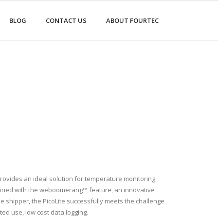
BLOG
CONTACT US
ABOUT FOURTEC
rovides an ideal solution for temperature monitoring
bined with the weboomerang™ feature, an innovative
the shipper, the PicoLite successfully meets the challenge
ited use, low cost data logging.