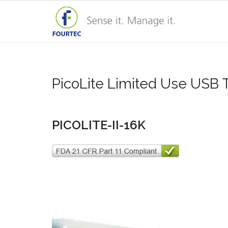
PicoLite Limited Use USB
PICOLITE-II-16K