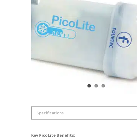
Specifications
Internal Temperature sen
Accuracy
Key PicoLite Benefits: