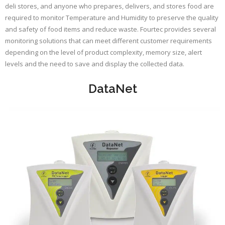
deli stores, and anyone who prepares, delivers, and stores food are
required to monitor Temperature and Humidity to preserve the quality
and safety of food items and reduce waste. Fourtec provides several
monitoring solutions that can meet different customer requirements
depending on the level of product complexity, memory size, alert
levels and the need to save and display the collected data.
DataNet