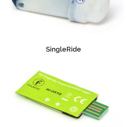
SingleRide