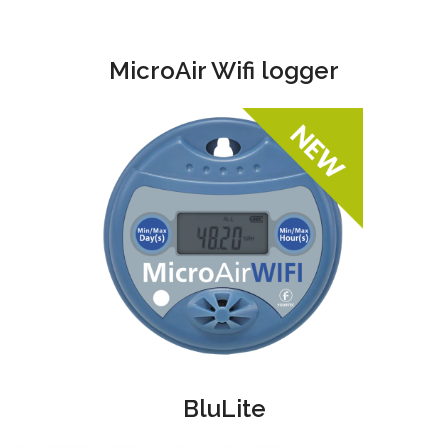
MicroAir Wifi logger
BluLite