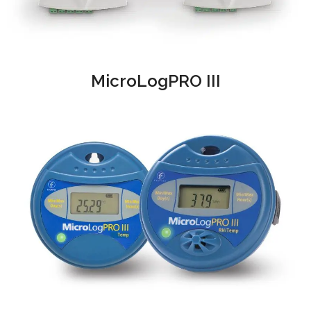
MicroLogPRO III