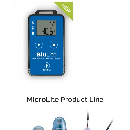
MicroLite Product Line