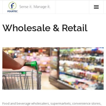
Home
Wholesale & Retail
Products
Solutions
Case Studies
Blog
Contact Us
About Fourtec
Food and beverage wholesalers, supermarkets, convenience stores,