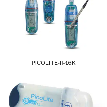
PICOLITE-II-16K