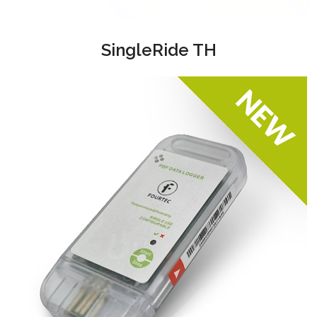
SingleRide TH