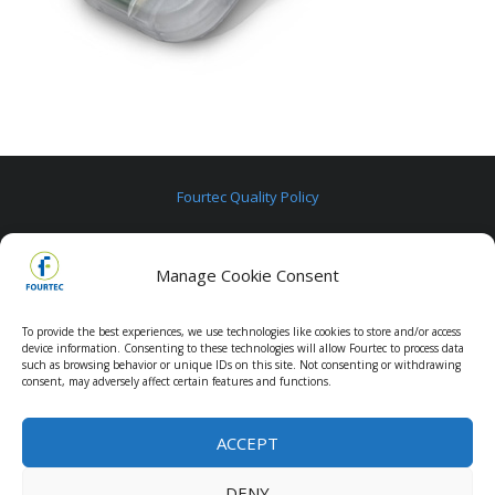
Fourtec Quality Policy
Fourtec Warranty
Manage Cookie Consent
Contact us
To provide the best experiences, we use technologies like cookies to store and/or access
device information. Consenting to these technologies will allow Fourtec to process data
such as browsing behavior or unique IDs on this site. Not consenting or withdrawing
consent, may adversely affect certain features and functions.
ACCEPT
Copyright © 2020 Fourtec. All Rights Reserved.
DENY