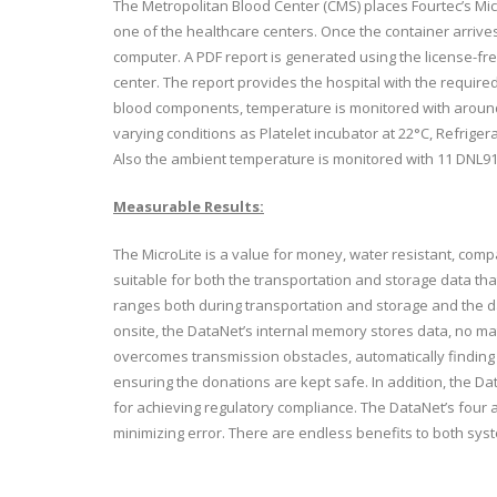
The Metropolitan Blood Center (CMS) places Fourtec’s Mic
one of the healthcare centers. Once the container arrives 
computer. A PDF report is generated using the license-fre
center. The report provides the hospital with the requir
blood components, temperature is monitored with around
varying conditions as Platelet incubator at 22°C, Refrige
Also the ambient temperature is monitored with 11 DNL91
Measurable Results:
The MicroLite is a value for money, water resistant, compa
suitable for both the transportation and storage data th
ranges both during transportation and storage and the d
onsite, the DataNet’s internal memory stores data, no mat
overcomes transmission obstacles, automatically finding t
ensuring the donations are kept safe. In addition, the Da
for achieving regulatory compliance. The DataNet’s four a
minimizing error. There are endless benefits to both sy