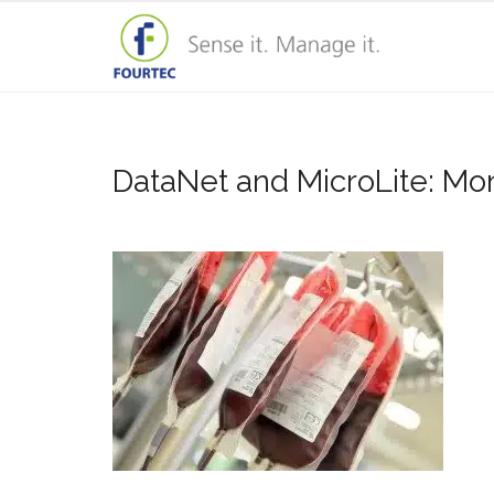
DataNet and MicroLite: Moni