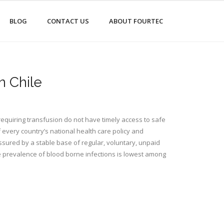
BLOG
CONTACT US
ABOUT FOURTEC
n Chile
equiring transfusion do not have timely access to safe
 every country’s national health care policy and
ssured by a stable base of regular, voluntary, unpaid
e prevalence of blood borne infections is lowest among