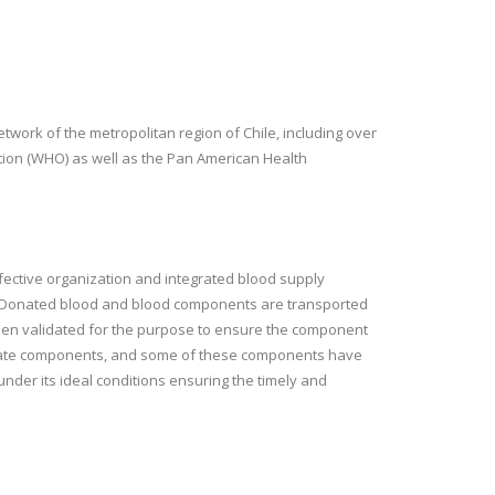
work of the metropolitan region of Chile, including over
ation (WHO) as well as the Pan American Health
 effective organization and integrated blood supply
s. Donated blood and blood components are transported
been validated for the purpose to ensure the component
eparate components, and some of these components have
under its ideal conditions ensuring the timely and