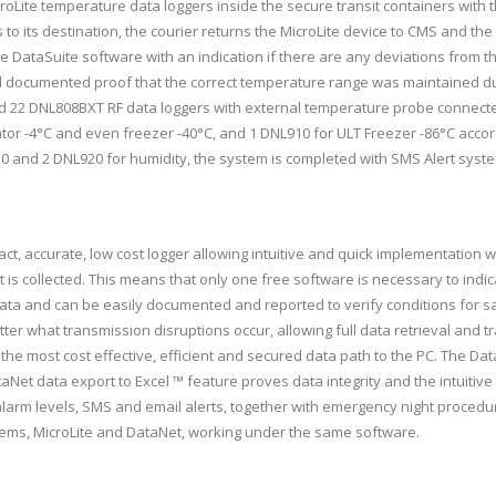
roLite temperature data loggers inside the secure transit containers with 
to its destination, the courier returns the MicroLite device to CMS and the 
e DataSuite software with an indication if there are any deviations from t
ed documented proof that the correct temperature range was maintained du
 22 DNL808BXT RF data loggers with external temperature probe connecte
rator -4°C and even freezer -40°C, and 1 DNL910 for ULT Freezer -86°C acco
0 and 2 DNL920 for humidity, the system is completed with SMS Alert syste
ct, accurate, low cost logger allowing intuitive and quick implementation w
at is collected. This means that only one free software is necessary to i
ata and can be easily documented and reported to verify conditions for sa
ter what transmission disruptions occur, allowing full data retrieval and 
he most cost effective, efficient and secured data path to the PC. The Dat
taNet data export to Excel ™ feature proves data integrity and the intuit
larm levels, SMS and email alerts, together with emergency night procedure
stems, MicroLite and DataNet, working under the same software.