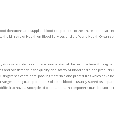
lood donations and supplies blood components to the entire healthcare net
to the Ministry of Health on Blood Services and the World Health Organiz
sing, storage and distribution are coordinated at the national level through
s and consistency in the quality and safety of blood and blood product
em using transit containers, packing materials and procedures which have 
ct ranges during transportation. Collected blood is usually stored as s
is difficult to have a stockpile of blood and each component must be stored 