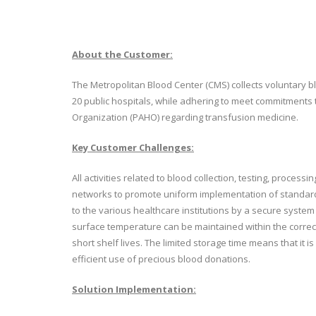
About the Customer:
The Metropolitan Blood Center (CMS) collects voluntary b
20 public hospitals, while adhering to meet commitments 
Organization (PAHO) regarding transfusion medicine.
Key Customer Challenges:
All activities related to blood collection, testing, proces
networks to promote uniform implementation of standard
to the various healthcare institutions by a secure syst
surface temperature can be maintained within the corre
short shelf lives. The limited storage time means that it 
efficient use of precious blood donations.
Solution Implementation: