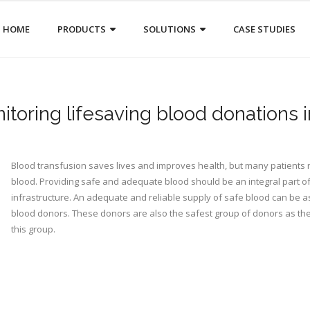
HOME
PRODUCTS
SOLUTIONS
CASE STUDIES
toring lifesaving blood donations i
Blood transfusion saves lives and improves health, but many patients r
blood. Providing safe and adequate blood should be an integral part of
infrastructure. An adequate and reliable supply of safe blood can be a
blood donors. These donors are also the safest group of donors as th
this group.