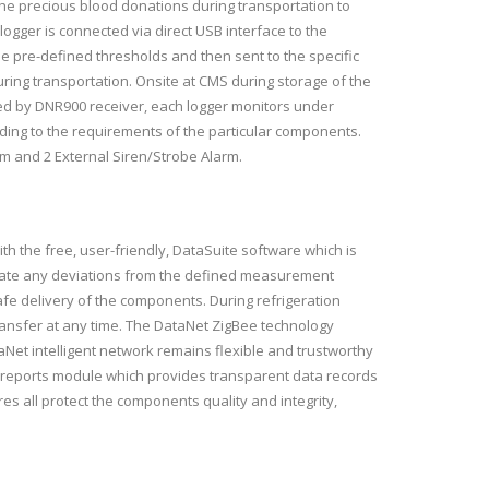
the precious blood donations during transportation to
logger is connected via direct USB interface to the
he pre-defined thresholds and then sent to the specific
ring transportation. Onsite at CMS during storage of the
d by DNR900 receiver, each logger monitors under
rding to the requirements of the particular components.
m and 2 External Siren/Strobe Alarm.
ith the free, user-friendly, DataSuite software which is
ndicate any deviations from the defined measurement
fe delivery of the components. During refrigeration
transfer at any time. The DataNet ZigBee technology
aNet intelligent network remains flexible and trustworthy
ive reports module which provides transparent data records
s all protect the components quality and integrity,