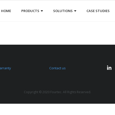
HOME
PRODUCTS
SOLUTIONS
CASE STUDIES
arranty
Contact us
Copyright © 2020 Fourtec. All Rights Reserved.