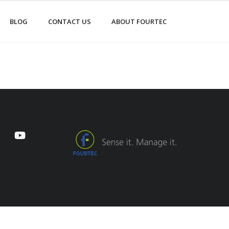
BLOG
CONTACT US
ABOUT FOURTEC