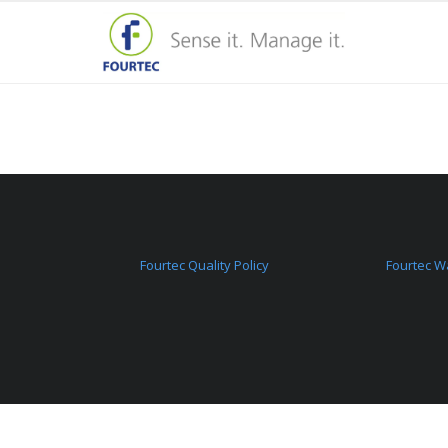
Fourtec Quality Policy
Fourtec W