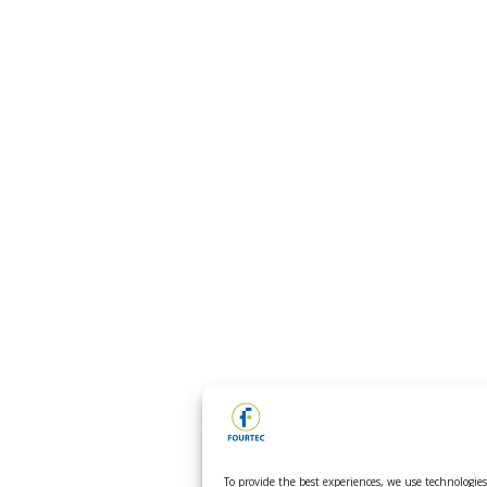
To provide the best experiences, we use technologies