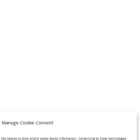
Manage Cookie Consent
 like cookies to store and/or access device information. Consenting to these technologies