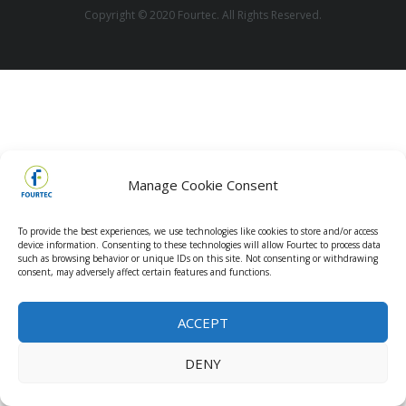
Copyright © 2020 Fourtec. All Rights Reserved.
Manage Cookie Consent
To provide the best experiences, we use technologies like cookies to store and/or access
device information. Consenting to these technologies will allow Fourtec to process data
such as browsing behavior or unique IDs on this site. Not consenting or withdrawing
consent, may adversely affect certain features and functions.
ACCEPT
DENY