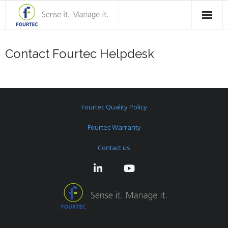
Home
Contact Fourtec Helpdesk
Products
Solutions
Fourtec Quality Policy
Case Studies
Fourtec Warranty
Blog
Contact us
Contact Us
About Fourtec