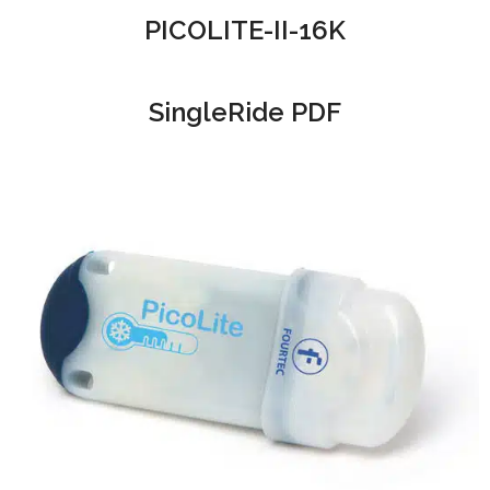
PICOLITE-II-16K
SingleRide PDF