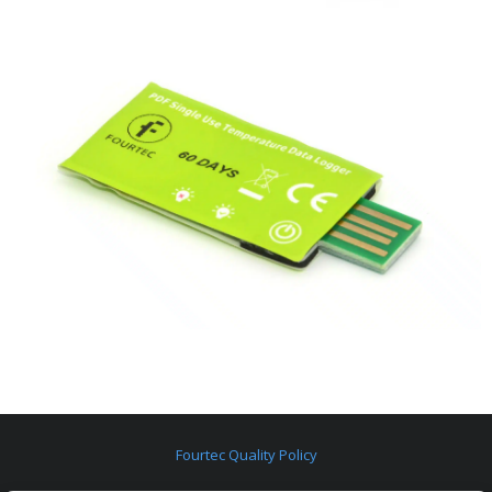
Fourtec Quality Policy