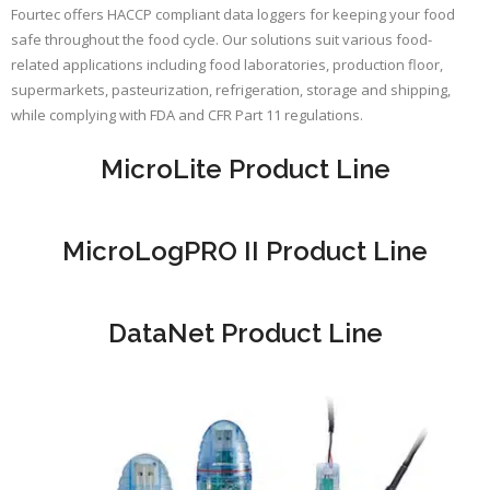
Fourtec offers HACCP compliant data loggers for keeping your food
safe throughout the food cycle. Our solutions suit various food-
related applications including food laboratories, production floor,
supermarkets, pasteurization, refrigeration, storage and shipping,
while complying with FDA and CFR Part 11 regulations.
MicroLite Product Line
MicroLogPRO II Product Line
DataNet Product Line