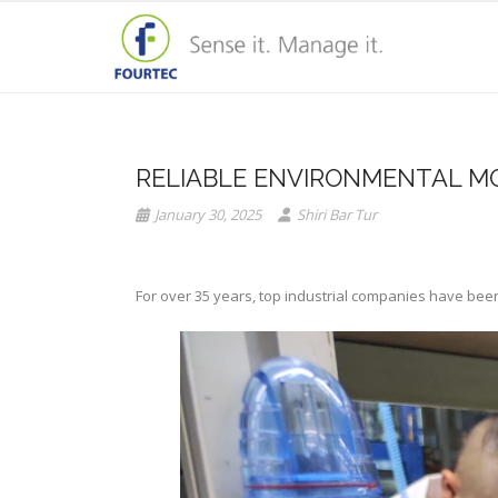
RELIABLE ENVIRONMENTAL M
January 30, 2025
Shiri Bar Tur
For over 35 years, top industrial companies have been 