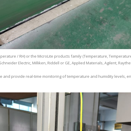
erature / RH) or the MicroLite products family (Temperature, Temperature 
chneider Electric, Milliken, Riddell or GE, Applied Materials, Agilent, Ray
ate and provide real-time monitoring of temperature and humidity levels, en