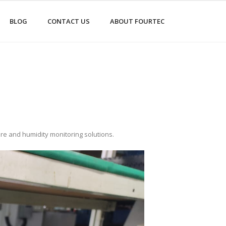
BLOG
CONTACT US
ABOUT FOURTEC
ure and humidity monitoring solutions.