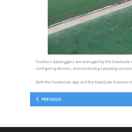
Fourtec’s dataloggers are managed by the DataSuite s
configuring devices, and monitoring sampling session
Both the FourtecLite app and the DataSuite licenses 
PREVIOUS