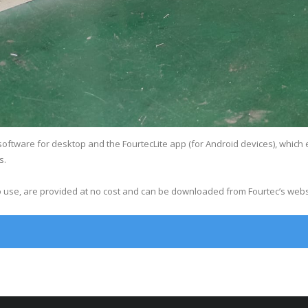
oftware for desktop and the FourtecLite app (for Android devices), which 
s.
to use, are provided at no cost and can be downloaded from Fourtec’s webs