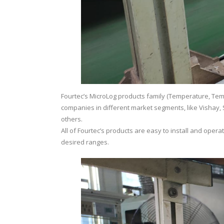
Fourtec’s MicroLog products family (Temperature, Temp
companies in different market segments, like Vishay, S
others.
All of Fourtec’s products are easy to install and oper
desired ranges.