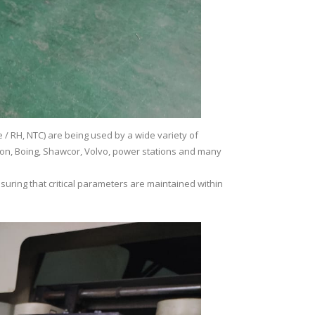
/ RH, NTC) are being used by a wide variety of
theon, Boing, Shawcor, Volvo, power stations and many
suring that critical parameters are maintained within