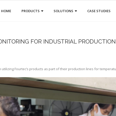
HOME
PRODUCTS
SOLUTIONS
CASE STUDIES
ONITORING FOR INDUSTRIAL PRODUCTION
utilizing Fourtec’s products as part of their production lines for temperat