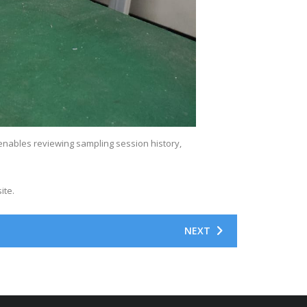
enables reviewing sampling session history,
ite.
NEXT