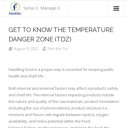
Home
GET TO KNOW THE TEMPERATURE
Products
DANGER ZONE (TDZ)
Solutions
August 9, 2022
Shiri Bar Tur
Case Studies
Handling food in a proper way is essential for keeping public
Blog
health and shelf life.
Contact Us
Both internal and external factors may affect a product’s safety
and shelf life. The internal factors impacting products include
About Fourtec
the nature and quality of the raw materials, product formulation
(including the use of preservatives), product structure (i.e.,
moisture and flavors will migrate between layers), oxygen
availability, and redox potential within the food.
External factors are the processes applied to the food, the