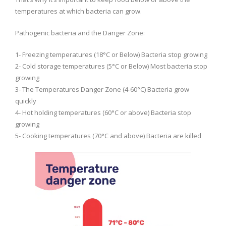
temperatures at which bacteria can grow.
Pathogenic bacteria and the Danger Zone:
1- Freezing temperatures (18°C or Below) Bacteria stop growing
2- Cold storage temperatures (5°C or Below) Most bacteria stop
growing
3- The Temperatures Danger Zone (4-60°C) Bacteria grow
quickly
4- Hot holding temperatures (60°C or above) Bacteria stop
growing
5- Cooking temperatures (70°C and above) Bacteria are killed