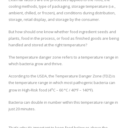
cooling methods, type of packaging, storage temperature (i.e.,
ambient, chilled, or frozen), and conditions during distribution,
storage, retail display, and storage by the consumer.
But how should one know whether food ingredient seeds and
plants, food in the process, or food as finished goods are being
handled and stored at the right temperature?
The temperature danger zone refers to a temperature range in
which bacteria grow and thrive.
According to the USDA, the Temperature Danger Zone (TDZ) is
the temperature range in which most pathogenic bacteria can
o
grow in High-Risk food (4
C – 60 °C / 40°F – 140°F).
Bacteria can double in number within this temperature range in
just 20 minutes.
That’s why it’s important to keep food below or above the