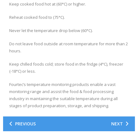
Keep cooked food hot at (60°C) or higher.
Reheat cooked food to (75°C).
Never let the temperature drop below (60°C).
Do not leave food outside at room temperature for more than 2
hours.
Keep chilled foods cold; store food in the fridge (4°C), freezer
(-18°C) or less.
Fourtec’s temperature monitoring products enable a vast
monitoring range and assist the food & food processing
industry in maintaining the suitable temperature during all
stages of product preparation, storage, and shipping.
PREVIOUS
NEXT