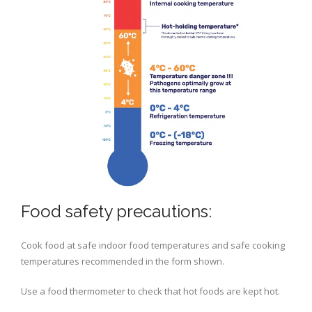
Food safety precautions:
Cook food at safe indoor food temperatures and safe cooking
temperatures recommended in the form shown.
Use a food thermometer to check that hot foods are kept hot.