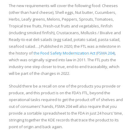
The new requirements will cover the following food: Cheeses
(other than hard cheese), Shell eggs, Nut butter, Cucumbers,
Herbs, Leafy greens, Melons, Peppers, Sprouts, Tomatoes,
Tropical tree fruits, Fresh-cut fruits and vegetables, Finfish
(including smoked finfish), Crustaceans, Mollusks / Bivalve and
Ready-to-eat deli salads (egg salad, potato salad, pasta salad,
seafood salad….) Published in 2020, the FTL was a milestone in
the history of
the Food Safety Modernization Act (FSMA 204)
,
which was originally signed into law in 2011. The FTL puts the
industry one step closer to true, end-to-end traceability, which
will be part of the changes in 2022.
Should there be a recall on one of the products you provide or
produce, and this product is on the FDA’s FTL, beyond the
operational tasks required to get the product off of shelves and
out of consumers’ hands, FSMA 204 will also require that you
provide a sortable spreadsheet to the FDA in just 24 hours’ time,
stringing together the KDE records that trace the product to its
point of origin and back again.