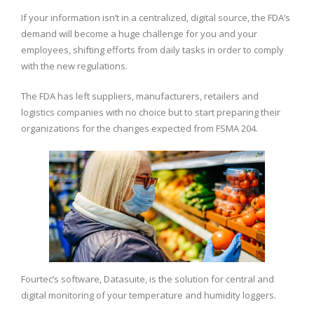
If your information isn’t in a centralized, digital source, the FDA’s
demand will become a huge challenge for you and your
employees, shifting efforts from daily tasks in order to comply
with the new regulations.
The FDA has left suppliers, manufacturers, retailers and
logistics companies with no choice but to start preparing their
organizations for the changes expected from FSMA 204.
Fourtec’s software, Datasuite, is the solution for central and
digital monitoring of your temperature and humidity loggers.