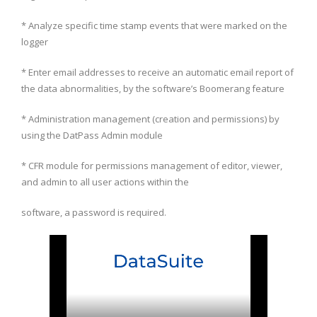
* Analyze specific time stamp events that were marked on the
logger
* Enter email addresses to receive an automatic email report of
the data abnormalities, by the software’s Boomerang feature
* Administration management (creation and permissions) by
using the DatPass Admin module
* CFR module for permissions management of editor, viewer,
and admin to all user actions within the
software, a password is required.