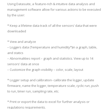
Using Datasuite, a feature-rich & intuitive data analysis and
management software allow for various actions to be executed
by the user:
* Keep a lifetime data track of all the sensors’ data that were
downloaded
* View and analyze
– Loggers data (Temperature and humidity*)in a graph, table,
and statics
– Abnormalities report – graph and statistics. View up to 14
sensors’ data at once
– Customize the graph visibility – color, scale, layout
* Logger setup and calibration- calibrate the logger, update
firmware, name the logger, temperature scale, cyclic run, push
to run, timer run, sampling rate, etc.
* Print or export the data to excel for further analysis or
regulations requirements.