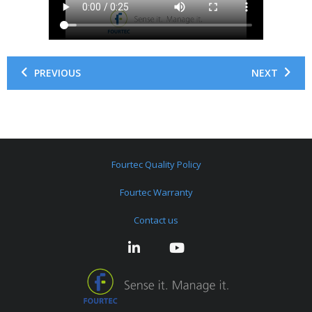
PREVIOUS
NEXT
Fourtec Quality Policy
Fourtec Warranty
Contact us