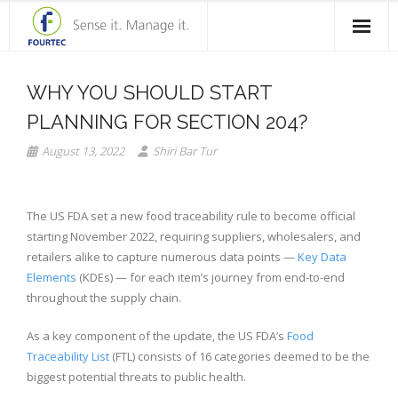
Home
WHY YOU SHOULD START
Products
PLANNING FOR SECTION 204?
Solutions
August 13, 2022
Shiri Bar Tur
Case Studies
The US FDA set a new food traceability rule to become official
Blog
starting November 2022, requiring suppliers, wholesalers, and
retailers alike to capture numerous data points —
Key Data
Contact Us
Elements
(KDEs) — for each item’s journey from end-to-end
throughout the supply chain.
About Fourtec
As a key component of the update, the US FDA’s
Food
Traceability List
(FTL) consists of 16 categories deemed to be the
biggest potential threats to public health.