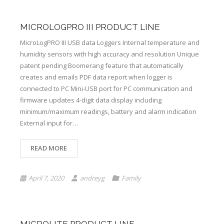
MICROLOGPRO III PRODUCT LINE
MicroLogPRO III USB data Loggers Internal temperature and
humidity sensors with high accuracy and resolution Unique
patent pending Boomerang feature that automatically
creates and emails PDF data report when logger is
connected to PC Mini-USB port for PC communication and
firmware updates 4-digit data display including
minimum/maximum readings, battery and alarm indication
External input for…
READ MORE
April 7, 2020
andreyg
Family