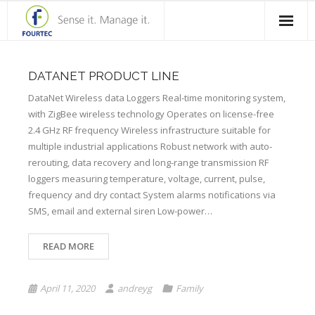
Home
DATANET PRODUCT LINE
Products
DataNet Wireless data Loggers Real-time monitoring system,
with ZigBee wireless technology Operates on license-free
Solutions
2.4 GHz RF frequency Wireless infrastructure suitable for
multiple industrial applications Robust network with auto-
Case Studies
rerouting, data recovery and long-range transmission RF
loggers measuring temperature, voltage, current, pulse,
Blog
frequency and dry contact System alarms notifications via
Contact Us
SMS, email and external siren Low-power…
About Fourtec
READ MORE
April 11, 2020
andreyg
Family