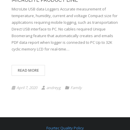
MICROLITE PRODUCT LINE
MicroLite USB data Loggers Accurate measurement of
temperature, humidity, current and voltage Compact size for
applications requiring mobile logging, such as transportation
Direct USB interface to PC. No cables required Unique
Boomerang feature that automatically creates and emails
PDF data report when logger is connected to PC Up to 32K
cyclic memory LCD for real-time…
READ MORE
April 7, 2020
andreyg
Family
Fourtec Quality Policy