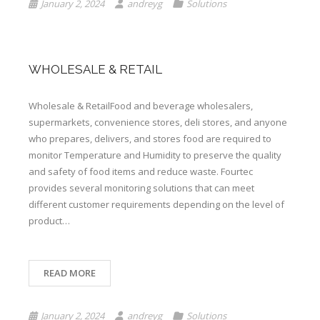
January 2, 2024
andreyg
Solutions
WHOLESALE & RETAIL
Wholesale & RetailFood and beverage wholesalers,
supermarkets, convenience stores, deli stores, and anyone
who prepares, delivers, and stores food are required to
monitor Temperature and Humidity to preserve the quality
and safety of food items and reduce waste. Fourtec
provides several monitoring solutions that can meet
different customer requirements depending on the level of
product…
READ MORE
January 2, 2024
andreyg
Solutions