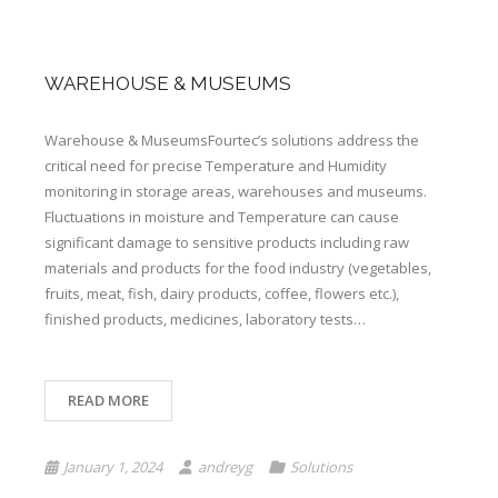
WAREHOUSE & MUSEUMS
Warehouse & MuseumsFourtec’s solutions address the
critical need for precise Temperature and Humidity
monitoring in storage areas, warehouses and museums.
Fluctuations in moisture and Temperature can cause
significant damage to sensitive products ​​including raw
materials and products for the food industry (vegetables,
fruits, meat, fish, dairy products, coffee, flowers etc.),
finished products, medicines, laboratory tests…
READ MORE
January 1, 2024
andreyg
Solutions