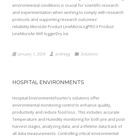
environmental conditions is crucial for scientific research
and experimentation when wishing to comply with research
protocols and supporting research outcomes’
reliability.MicroLite Product LineMicroLogPRO II Product
LineMicroAir Wifi loggerDry Ice
January 1, 2024
andreyg
Solutions
HOSPITAL ENVIRONMENTS
Hospital EnvironmentsFourtec’s solutions offer
environmental monitoring control to enhance quality,
productivity and reduce food loss.. This includes accurate
Temperature and Humidity monitoring for both pre and post-
harvest stages, analyzing data, and a lifetime data track of
all data measurements. Controlling critical environmental