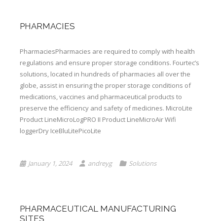
PHARMACIES
PharmaciesPharmacies are required to comply with health
regulations and ensure proper storage conditions. Fourtec’s
solutions, located in hundreds of pharmacies all over the
globe, assist in ensuring the proper storage conditions of
medications, vaccines and pharmaceutical products to
preserve the efficiency and safety of medicines. MicroLite
Product LineMicroLogPRO II Product LineMicroAir Wifi
loggerDry IceBluLitePicoLite
January 1, 2024
andreyg
Solutions
PHARMACEUTICAL MANUFACTURING
SITES