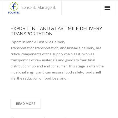
Home
EXPORT, IN-LAND & LAST MILE DELIVERY
Products
TRANSPORTATION
Export, In-land & Last Mile Delivery
Solutions
TransportationTransportation, and last-mile delivery, are
critical components of the supply chain as it involves
Case Studies
transporting of raw materials and goods to their final
distribution hub and end consumer. This stage is often the
Blog
most challenging and can ensure food safety, food shelf
life, the reduction of food loss, and…
Contact Us
About Fourtec
READ MORE