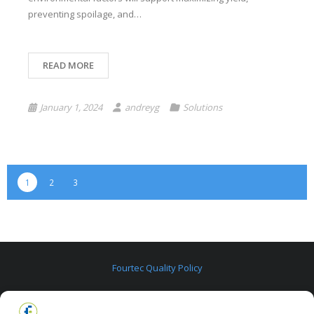
preventing spoilage, and…
READ MORE
January 1, 2024
andreyg
Solutions
1
2
3
Fourtec Quality Policy
Fourtec Warranty