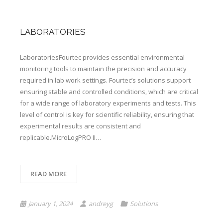
LABORATORIES
LaboratoriesFourtec provides essential environmental
monitoring tools to maintain the precision and accuracy
required in lab work settings. Fourtec’s solutions support
ensuring stable and controlled conditions, which are critical
for a wide range of laboratory experiments and tests. This
level of control is key for scientific reliability, ensuring that
experimental results are consistent and
replicable.MicroLogPRO II…
READ MORE
January 1, 2024
andreyg
Solutions