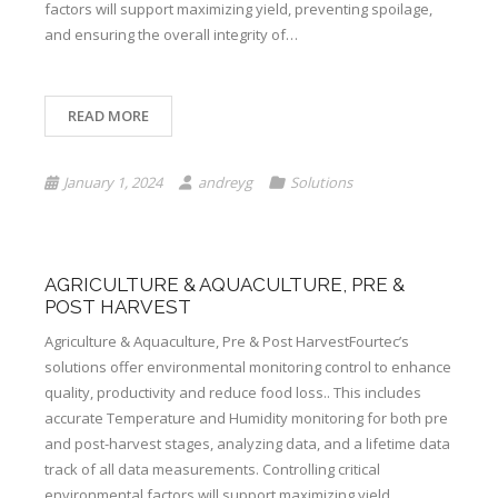
factors will support maximizing yield, preventing spoilage,
and ensuring the overall integrity of…
READ MORE
January 1, 2024
andreyg
Solutions
AGRICULTURE & AQUACULTURE, PRE &
POST HARVEST
Agriculture & Aquaculture, Pre & Post HarvestFourtec’s
solutions offer environmental monitoring control to enhance
quality, productivity and reduce food loss.. This includes
accurate Temperature and Humidity monitoring for both pre
and post-harvest stages, analyzing data, and a lifetime data
track of all data measurements. Controlling critical
environmental factors will support maximizing yield,