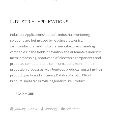
INDUSTRIAL APPLICATIONS
Industrial ApplicationsFourtec’s industrial monitoring
solutions are being used by leading electronics,
semiconductors, and industrial manufacturers. Leading
companies in the fields of aviation, the automotive industry,
metal processing, production of electronic components and
products, computers and communications monitor their
production processes with Fourtec’s products, ensuring their
product quality and efficiency.DataNetMicroLogPRO II
Product LineMicroAir Wifi loggerMicroLite Product…
READ MORE
January 2, 2024
andreyg
Solutions