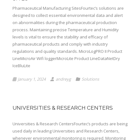
Pharmaceutical Manufacturing SitesFourtec’s solutions are
designed to collect essential environmental data and alert
on abnormalities during the pharmaceutical production
process. Maintaining precise Temperature and Humidity
levels is vital to ensure the stability and efficacy of
pharmaceutical products and comply with industry
regulations and quality standards. MicroLogPRO II Product
LineMicroAir Wifi loggerMicroLite Product LineDataNetDry
IceBluLite
January 1, 2024
andreyg
Solutions
UNIVERSITIES & RESEARCH CENTERS
Universities & Research CentersFourtec’s products are being
used daily in leading Universities and Research Centers,
whenever environmental monitoring is required. Monitoring